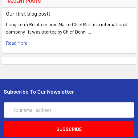
RECENT POSTS
Our first blog post!
Long-term Relationships MatterChiefMart is a international
company– it was started by Chief Denni …
Read More
Subscribe To Our Newsletter
Email
Address