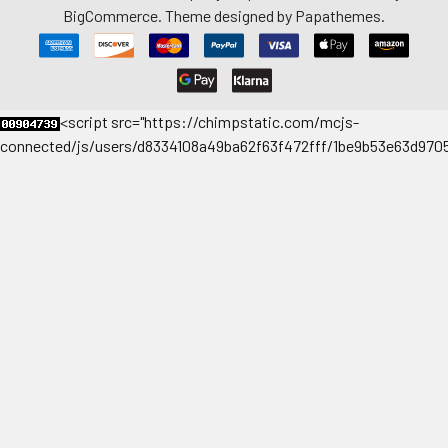
BigCommerce
. Theme designed by
Papathemes
.
<
script src="https://chimpstatic.com/mcjs-
connected/js/users/d8334108a49ba62f63f472fff/1be9b53e63d9705