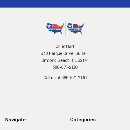
ChiefMart
338 Parque Drive, Suite F
Ormond Beach, FL 32174
386-671-2130
Call us at 386-671-2130
Navigate
Categories