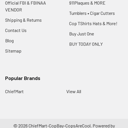
Official FBI & FBINAA
911Plaques & MORE
VENDOR
Tumblers • Cigar Cutters
Shipping & Returns
Cop TShirts Hats & More!
Contact Us
Buy Just One
Blog
BUY TODAY ONLY
Sitemap
Popular Brands
ChiefMart
View All
©
2026
ChiefMart-CopBay-CopsAreCool.
Powered by