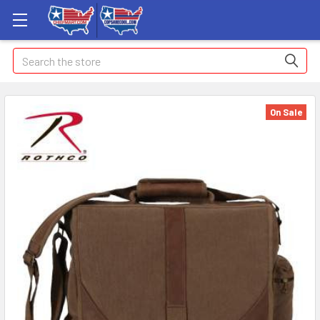
Search
On Sale