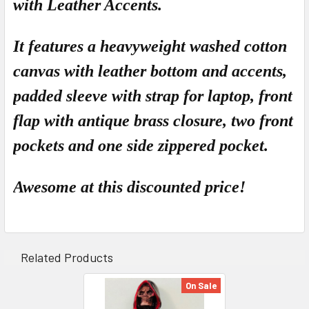
with Leather Accents.
ADD
SELECTED
TO CART
It features a heavyweight washed cotton
canvas with leather bottom and accents,
padded sleeve with strap for laptop, front
flap with antique brass closure, two front
pockets and one side zippered pocket.
Awesome at this
discounted
price!
Related Products
On Sale