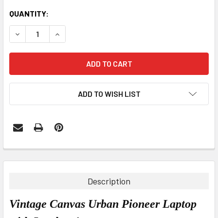
CURRENT
QUANTITY:
STOCK:
DECREASE QUANTITY:
INCREASE QUANTITY:
ADD TO WISH LIST
FREQUENTLY
BOUGHT
TOGETHER:
Description
SELECT
Vintage Canvas Urban Pioneer Laptop
ALL