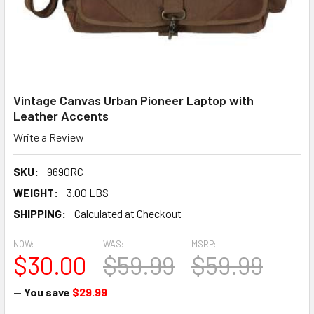
Vintage Canvas Urban Pioneer Laptop with
Leather Accents
Write a Review
SKU:
9690RC
WEIGHT:
3.00 LBS
SHIPPING:
Calculated at Checkout
NOW:
WAS:
MSRP:
$30.00
$59.99
$59.99
— You save
$29.99