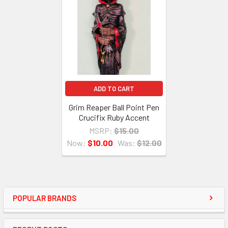
ADD TO CART
Grim Reaper Ball Point Pen
Crucifix Ruby Accent
MSRP:
$15.00
Now:
$10.00
Was:
$12.00
POPULAR BRANDS