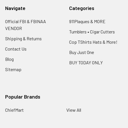
Navigate
Categories
Official FBI & FBINAA
911Plaques & MORE
VENDOR
Tumblers • Cigar Cutters
Shipping & Returns
Cop TShirts Hats & More!
Contact Us
Buy Just One
Blog
BUY TODAY ONLY
Sitemap
Popular Brands
ChiefMart
View All