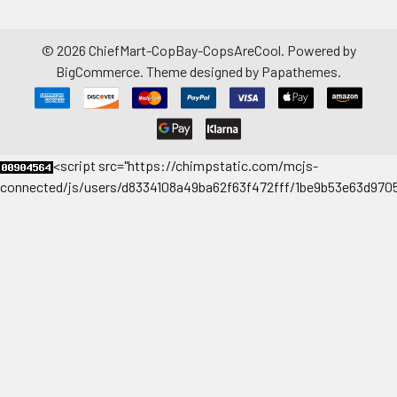
©
2026
ChiefMart-CopBay-CopsAreCool.
Powered by
BigCommerce
. Theme designed by
Papathemes
.
<
script src="https://chimpstatic.com/mcjs-
connected/js/users/d8334108a49ba62f63f472fff/1be9b53e63d9705