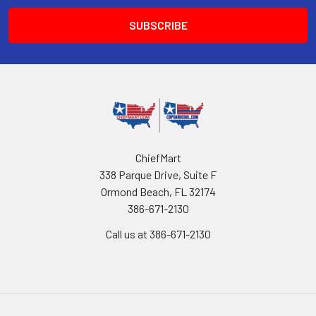
ChiefMart
338 Parque Drive, Suite F
Ormond Beach, FL 32174
386-671-2130
Call us at 386-671-2130