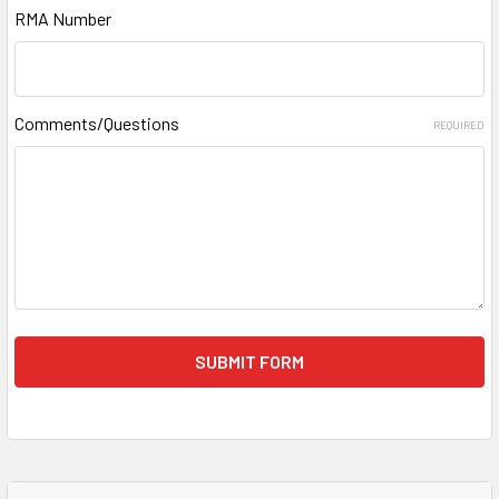
RMA Number
Comments/Questions
REQUIRED