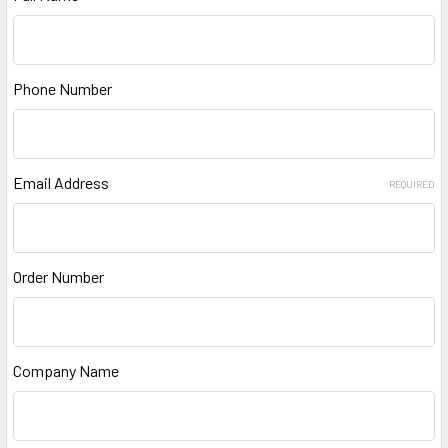
Phone Number
Email Address
REQUIRED
Order Number
Company Name