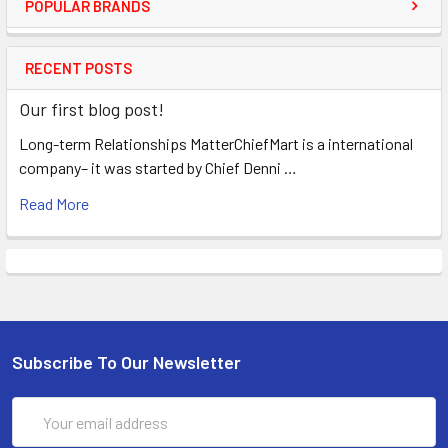
POPULAR BRANDS
RECENT POSTS
Our first blog post!
Long-term Relationships MatterChiefMart is a international
company– it was started by Chief Denni …
Read More
Subscribe To Our Newsletter
Email
Address