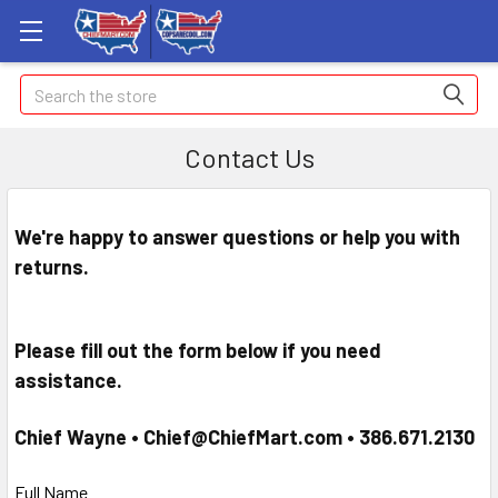
Search
Contact Us
We're happy to answer questions or help you with
returns.
Please fill out the form below if you need
assistance.
Chief Wayne • Chief@ChiefMart.com •
386.671.2130
Full Name