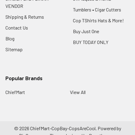
VENDOR
Tumblers • Cigar Cutters
Shipping & Returns
Cop TShirts Hats & More!
Contact Us
Buy Just One
Blog
BUY TODAY ONLY
Sitemap
Popular Brands
ChiefMart
View All
©
2026
ChiefMart-CopBay-CopsAreCool.
Powered by