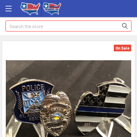
Search
On Sale