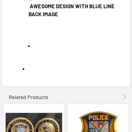
AWESOME DESIGN WITH BLUE LINE
BACK IMAGE
Related Products