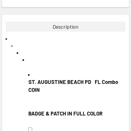
FREQUENTLY
BOUGHT
TOGETHER:
Description
SELECT
ALL
ADD
SELECTED
TO CART
ST. AUGUSTINE BEACH PD FL Combo
COIN
BADGE & PATCH IN FULL COLOR