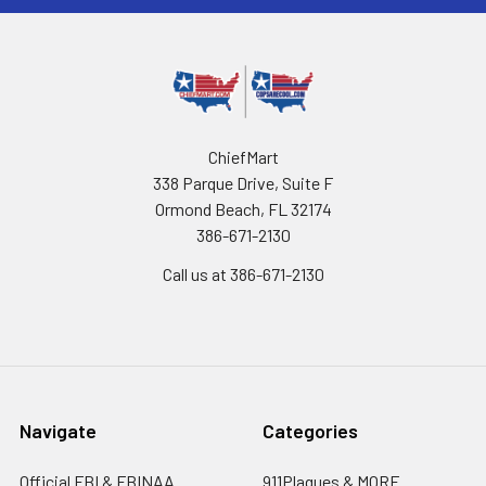
ChiefMart
338 Parque Drive, Suite F
Ormond Beach, FL 32174
386-671-2130
Call us at 386-671-2130
Navigate
Categories
Official FBI & FBINAA
911Plaques & MORE