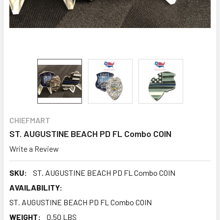
CHIEFMART
ST. AUGUSTINE BEACH PD FL Combo COIN
Write a Review
SKU:
ST. AUGUSTINE BEACH PD FL Combo COIN
AVAILABILITY:
ST. AUGUSTINE BEACH PD FL Combo COIN
WEIGHT:
0.50 LBS