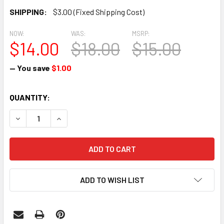
SHIPPING:
$3.00 (Fixed Shipping Cost)
NOW:
WAS:
MSRP:
$14.00
$18.00
$15.00
— You save
$1.00
CURRENT
QUANTITY:
STOCK:
DECREASE QUANTITY:
INCREASE QUANTITY:
ADD TO WISH LIST