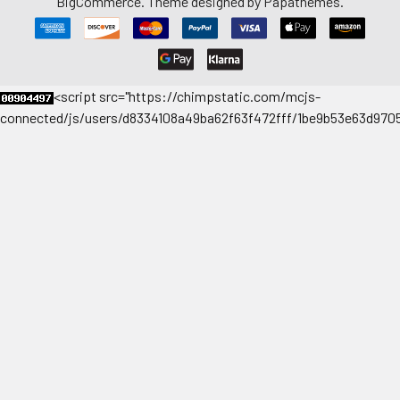
BigCommerce
. Theme designed by
Papathemes
.
<
script src="https://chimpstatic.com/mcjs-
connected/js/users/d8334108a49ba62f63f472fff/1be9b53e63d9705