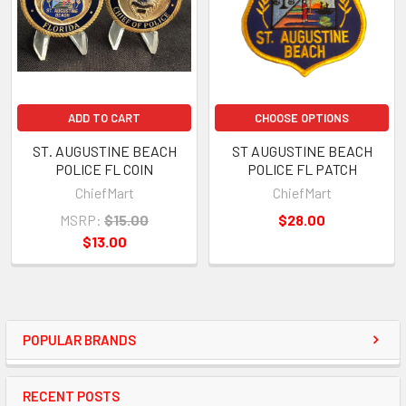
ADD TO CART
CHOOSE OPTIONS
ST. AUGUSTINE BEACH
ST AUGUSTINE BEACH
POLICE FL COIN
POLICE FL PATCH
ChiefMart
ChiefMart
MSRP:
$15.00
$28.00
$13.00
POPULAR BRANDS
RECENT POSTS