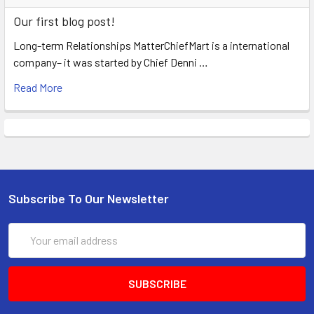
Our first blog post!
Long-term Relationships MatterChiefMart is a international
company– it was started by Chief Denni …
Read More
Subscribe To Our Newsletter
Email
Address