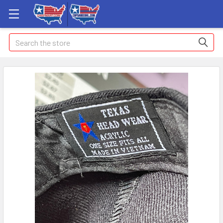
Search