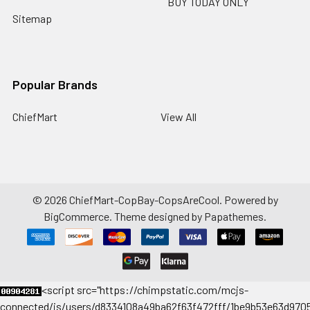
BUY TODAY ONLY
Sitemap
Popular Brands
ChiefMart
View All
©
2026
ChiefMart-CopBay-CopsAreCool.
Powered by
BigCommerce
. Theme designed by
Papathemes
.
<
script src="https://chimpstatic.com/mcjs-
connected/js/users/d8334108a49ba62f63f472fff/1be9b53e63d9705