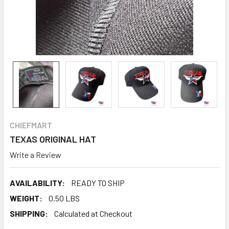
CHIEFMART
TEXAS ORIGINAL HAT
Write a Review
AVAILABILITY:
READY TO SHIP
WEIGHT:
0.50 LBS
SHIPPING:
Calculated at Checkout