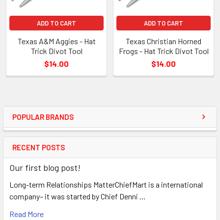
ADD TO CART
ADD TO CART
Texas A&M Aggies - Hat
Texas Christian Horned
Trick Divot Tool
Frogs - Hat Trick Divot Tool
$14.00
$14.00
POPULAR BRANDS
RECENT POSTS
Our first blog post!
Long-term Relationships MatterChiefMart is a international
company– it was started by Chief Denni …
Read More