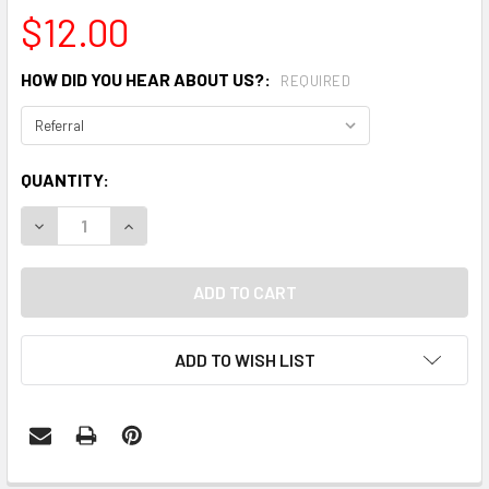
$12.00
HOW DID YOU HEAR ABOUT US?:
REQUIRED
CURRENT
QUANTITY:
STOCK:
DECREASE QUANTITY:
INCREASE QUANTITY:
ADD TO WISH LIST