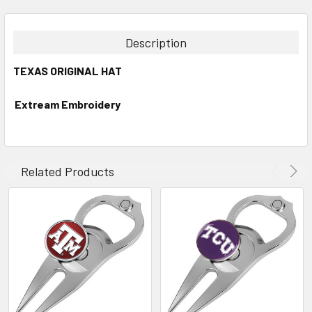
FREQUENTLY
BOUGHT
TOGETHER:
Description
SELECT
TEXAS ORIGINAL HAT
ALL
Extream Embroidery
ADD
SELECTED
TO CART
Related Products