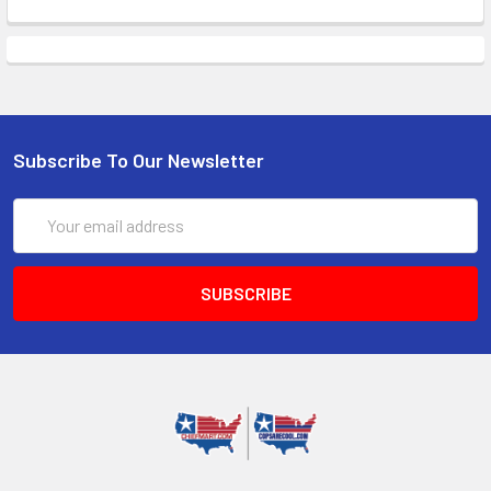
Subscribe To Our Newsletter
Email
Address