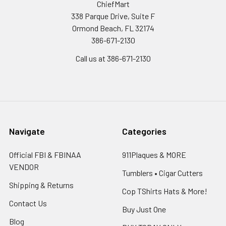
ChiefMart
338 Parque Drive, Suite F
Ormond Beach, FL 32174
386-671-2130
Call us at 386-671-2130
Navigate
Categories
Official FBI & FBINAA
911Plaques & MORE
VENDOR
Tumblers • Cigar Cutters
Shipping & Returns
Cop TShirts Hats & More!
Contact Us
Buy Just One
Blog