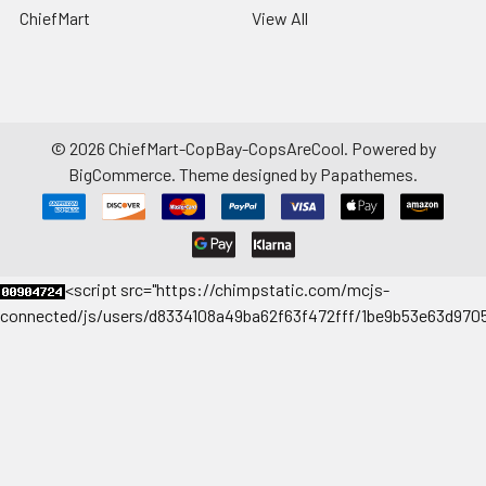
ChiefMart
View All
©
2026
ChiefMart-CopBay-CopsAreCool.
Powered by
BigCommerce
. Theme designed by
Papathemes
.
<
script src="https://chimpstatic.com/mcjs-
connected/js/users/d8334108a49ba62f63f472fff/1be9b53e63d9705