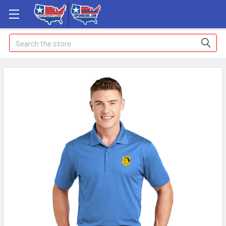
Search