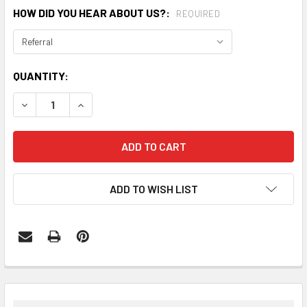
HOW DID YOU HEAR ABOUT US?:
REQUIRED
CURRENT
QUANTITY:
STOCK:
DECREASE QUANTITY:
INCREASE QUANTITY:
ADD TO WISH LIST
FREQUENTLY
BOUGHT
TOGETHER: