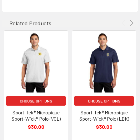
Related Products
CHOOSE OPTIONS
CHOOSE OPTIONS
Sport-Tek® Micropique
Sport-Tek® Micropique
Sport-Wick® Polo (VOL)
Sport-Wick® Polo (LBK)
$30.00
$30.00