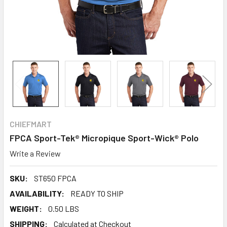
CHIEFMART
FPCA Sport-Tek® Micropique Sport-Wick® Polo
Write a Review
SKU:
ST650 FPCA
AVAILABILITY:
READY TO SHIP
WEIGHT:
0.50 LBS
SHIPPING:
Calculated at Checkout