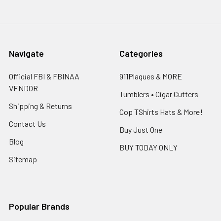
Navigate
Categories
Official FBI & FBINAA
911Plaques & MORE
VENDOR
Tumblers • Cigar Cutters
Shipping & Returns
Cop TShirts Hats & More!
Contact Us
Buy Just One
Blog
BUY TODAY ONLY
Sitemap
Popular Brands