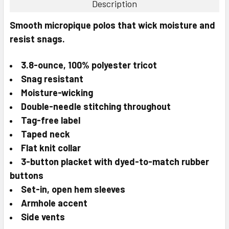
Description
SELECT
Smooth micropique polos that wick moisture and
ALL
resist snags.
ADD
SELECTED
3.8-ounce, 100% polyester tricot
TO CART
Snag resistant
Moisture-wicking
Double-needle stitching throughout
Tag-free label
Taped neck
Flat knit collar
3-button placket with dyed-to-match rubber
buttons
Set-in, open hem sleeves
Armhole accent
Side vents