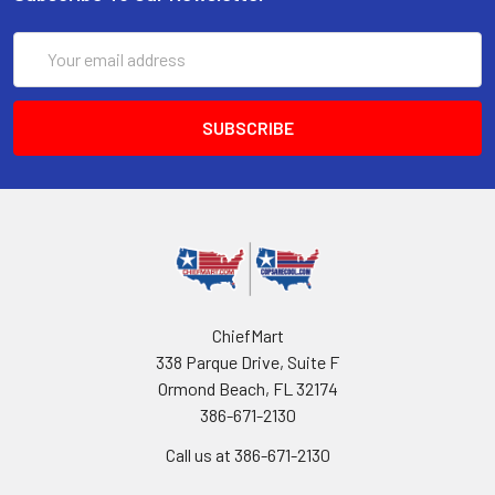
Email
Address
ChiefMart
338 Parque Drive, Suite F
Ormond Beach, FL 32174
386-671-2130
Call us at 386-671-2130