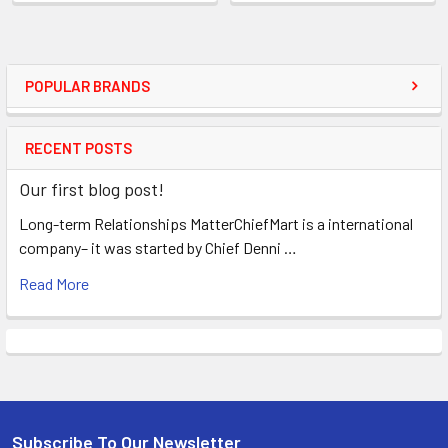
POPULAR BRANDS
RECENT POSTS
Our first blog post!
Long-term Relationships MatterChiefMart is a international
company– it was started by Chief Denni …
Read More
Subscribe To Our Newsletter