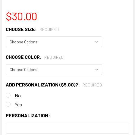
$30.00
CHOOSE SIZE:
REQUIRED
CHOOSE COLOR:
REQUIRED
ADD PERSONALIZATION ($5.00)?:
REQUIRED
No
Yes
PERSONALIZATION: