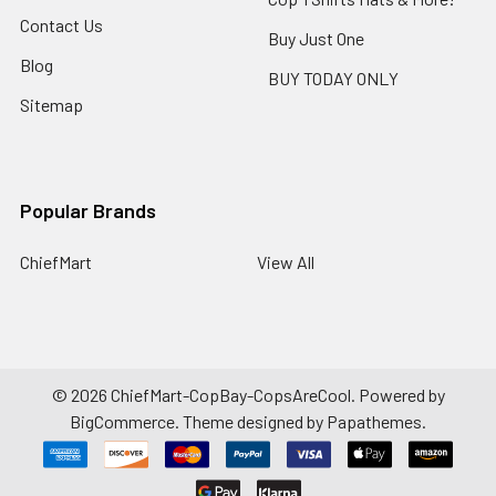
Contact Us
Buy Just One
Blog
BUY TODAY ONLY
Sitemap
Popular Brands
ChiefMart
View All
©
2026
ChiefMart-CopBay-CopsAreCool.
Powered by
BigCommerce
. Theme designed by
Papathemes
.