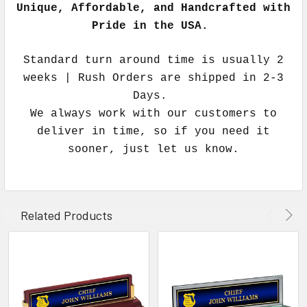
Unique, Affordable, and Handcrafted with
Pride in the USA.
Standard turn around time is usually 2
weeks | Rush Orders are shipped in 2-3
Days.
We always work with our customers to
deliver in time, so if you need it
sooner, just let us know.
Related Products