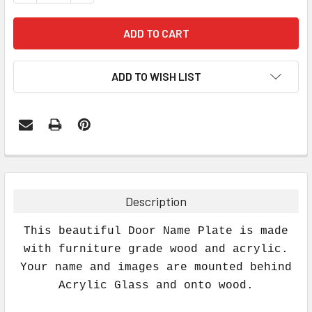
ADD TO WISH LIST
FREQUENTLY
BOUGHT
TOGETHER:
Description
SELECT
This beautiful Door Name Plate is made
ALL
with furniture grade wood and acrylic.
Your name and images are mounted behind
ADD
SELECTED
Acrylic Glass and onto wood.
TO CART