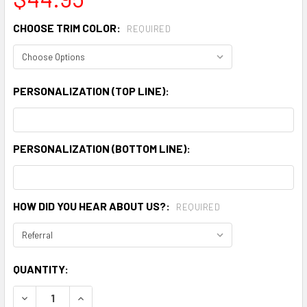
CHOOSE TRIM COLOR:
REQUIRED
PERSONALIZATION (TOP LINE):
PERSONALIZATION (BOTTOM LINE):
HOW DID YOU HEAR ABOUT US?:
REQUIRED
CURRENT
QUANTITY:
STOCK:
DECREASE QUANTITY:
INCREASE QUANTITY: