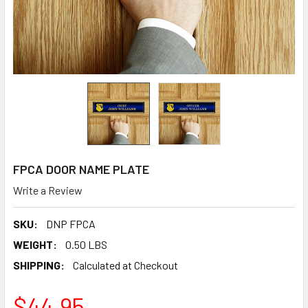
FPCA DOOR NAME PLATE
Write a Review
SKU:
DNP FPCA
WEIGHT:
0.50 LBS
SHIPPING:
Calculated at Checkout
$44.95