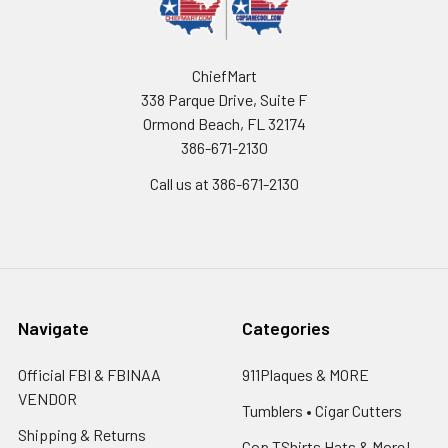
ChiefMart
338 Parque Drive, Suite F
Ormond Beach, FL 32174
386-671-2130
Call us at 386-671-2130
Navigate
Categories
Official FBI & FBINAA
911Plaques & MORE
VENDOR
Tumblers • Cigar Cutters
Shipping & Returns
Cop TShirts Hats & More!