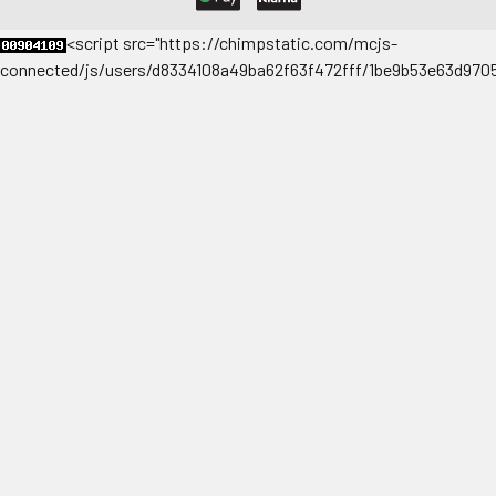
<
script src="https://chimpstatic.com/mcjs-
connected/js/users/d8334108a49ba62f63f472fff/1be9b53e63d9705