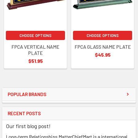
CHOOSE OPTIONS
CHOOSE OPTIONS
FPCA VERTICAL NAME
FPCA GLASS NAME PLATE
PLATE
$45.95
$51.95
POPULAR BRANDS
RECENT POSTS
Our first blog post!
Long-term Relationships MatterChiefMart is a international