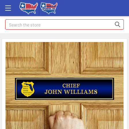
Search