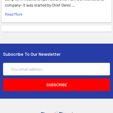
company– it was started by Chief Denni …
Read More
Subscribe To Our Newsletter
Email
Address