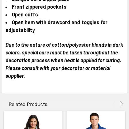
Front zippered pockets
Open cuffs
Open hem with drawcord and toggles for
adjustability
Due to the nature of cotton/polyester blends in dark
colors, special care must be taken throughout the
decoration process when heat is applied for curing.
Please consult with your decorator or material
supplier.
Related Products