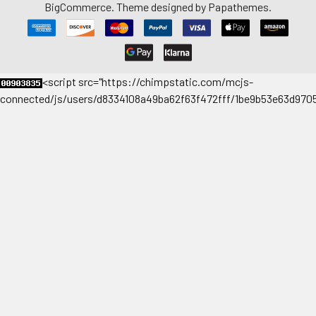
BigCommerce
. Theme designed by
Papathemes
.
<
script src="https://chimpstatic.com/mcjs-
connected/js/users/d8334108a49ba62f63f472fff/1be9b53e63d9705