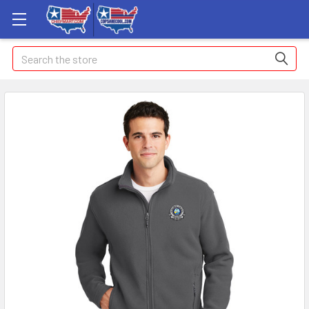
Search