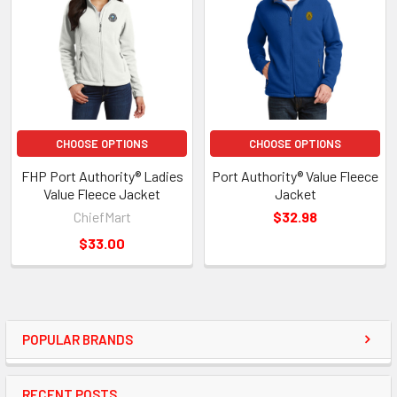
CHOOSE OPTIONS
CHOOSE OPTIONS
FHP Port Authority® Ladies
Port Authority® Value Fleece
Value Fleece Jacket
Jacket
ChiefMart
$32.98
$33.00
POPULAR BRANDS
RECENT POSTS