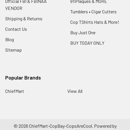
Official FBI & FBINAA
911Plaques & MORE
VENDOR
Tumblers • Cigar Cutters
Shipping & Returns
Cop TShirts Hats & More!
Contact Us
Buy Just One
Blog
BUY TODAY ONLY
Sitemap
Popular Brands
ChiefMart
View All
©
2026
ChiefMart-CopBay-CopsAreCool.
Powered by