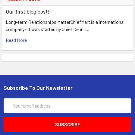
Our first blog post!
Long-term Relationships MatterChiefMart is a international
company– it was started by Chief Denni …
Read More
Subscribe To Our Newsletter
Email
Address