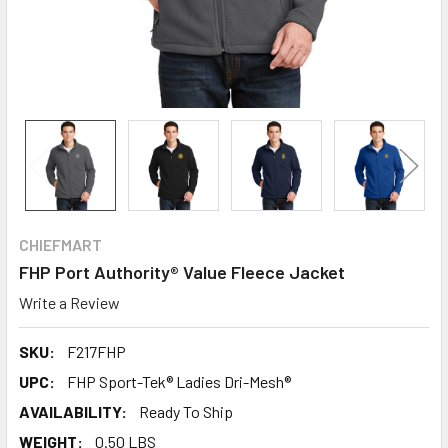
CHIEFMART
FHP Port Authority® Value Fleece Jacket
Write a Review
SKU:
F217FHP
UPC:
FHP Sport-Tek® Ladies Dri-Mesh®
AVAILABILITY:
Ready To Ship
WEIGHT:
0.50 LBS