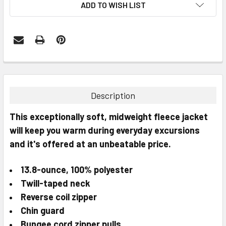
ADD TO WISH LIST
FREQUENTLY
BOUGHT
TOGETHER:
Description
SELECT
This exceptionally soft, midweight fleece jacket
ALL
will keep you warm during everyday excursions
and it's offered at an unbeatable price.
ADD
SELECTED
TO CART
13.8-ounce, 100% polyester
Twill-taped neck
Reverse coil zipper
Chin guard
Bungee cord zipper pulls