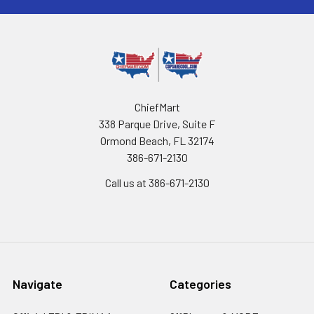
ChiefMart
338 Parque Drive, Suite F
Ormond Beach, FL 32174
386-671-2130
Call us at 386-671-2130
Navigate
Categories