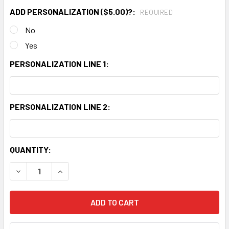
ADD PERSONALIZATION ($5.00)?:
REQUIRED
No
Yes
PERSONALIZATION LINE 1:
PERSONALIZATION LINE 2:
CURRENT
QUANTITY:
STOCK:
DECREASE QUANTITY:
INCREASE QUANTITY: