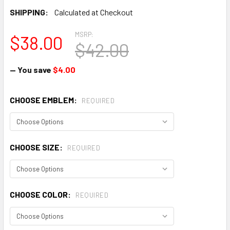
SHIPPING:
Calculated at Checkout
MSRP:
$38.00
$42.00
— You save
$4.00
CHOOSE EMBLEM:
REQUIRED
CHOOSE SIZE:
REQUIRED
CHOOSE COLOR:
REQUIRED