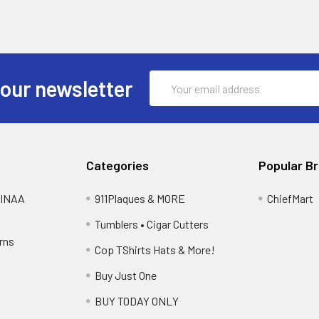
Email
 our newsletter
Address
Categories
Popular B
FBINAA
911Plaques & MORE
ChiefMart
Tumblers • Cigar Cutters
rns
Cop TShirts Hats & More!
Buy Just One
BUY TODAY ONLY