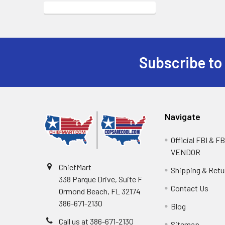
Subscribe to
Navigate
Official FBI & 
VENDOR
ChiefMart
Shipping & Retu
338 Parque Drive, Suite F
Contact Us
Ormond Beach, FL 32174
386-671-2130
Blog
Call us at 386-671-2130
Sitemap