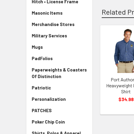
Hitch • License Frame
Related P
Masonic Items
Merchandise Stores
Military Services
Mugs
PadFolios
Paperweights & Coasters
Of Distinction
Port Author
Heavyweight
Patriotic
Shirt
$34.98
Personalization
PATCHES
Poker Chip Coin
Shirts, Polos & Apparel