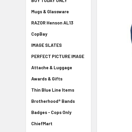
BUY TODAY ONLY
ADD
SELECTED
TO CART
Mugs & Glassware
RAZOR Henson AL13
CopBay
IMAGE SLATES
PERFECT PICTURE IMAGE
Attache & Luggage
Awards & Gifts
Thin Blue Line Items
Brotherhood® Bands
Badges - Cops Only
ChiefMart