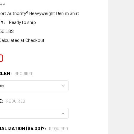
FHP
ort Authority® Heavyweight Denim Shirt
Y:
Ready to ship
50 LBS
Calculated at Checkout
0
BLEM:
REQUIRED
E:
REQUIRED
ALIZATION ($5.00)?:
REQUIRED