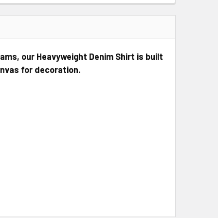
ms, our Heavyweight Denim Shirt is built
anvas for decoration.