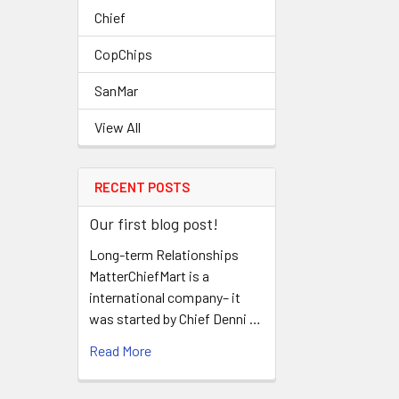
Chief
CopChips
SanMar
View All
RECENT POSTS
Our first blog post!
Long-term Relationships
MatterChiefMart is a
international company– it
was started by Chief Denni …
Read More