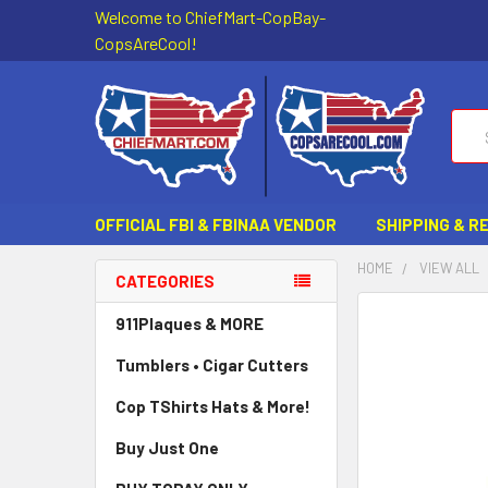
Welcome to ChiefMart-CopBay-
CopsAreCool!
Sear
OFFICIAL FBI & FBINAA VENDOR
SHIPPING & R
HOME
VIEW ALL
CATEGORIES
FREQUENTLY
911Plaques & MORE
BOUGHT
Tumblers • Cigar Cutters
TOGETHER:
Cop TShirts Hats & More!
SELECT
ALL
Buy Just One