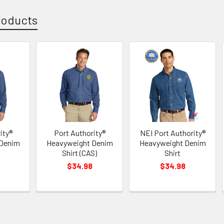
roducts
ity®
Port Authority®
NEI Port Authority®
 Denim
Heavyweight Denim
Heavyweight Denim
Shirt (CAS)
Shirt
$34.98
$34.98