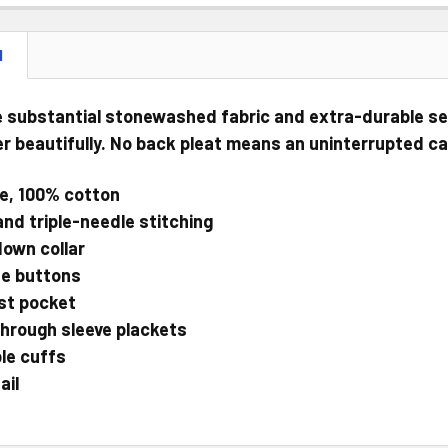
N
 substantial stonewashed fabric and extra-durable sea
r beautifully. No back pleat means an uninterrupted c
e, 100% cotton
and triple-needle stitching
own collar
e buttons
st pocket
hrough sleeve plackets
le cuffs
ail