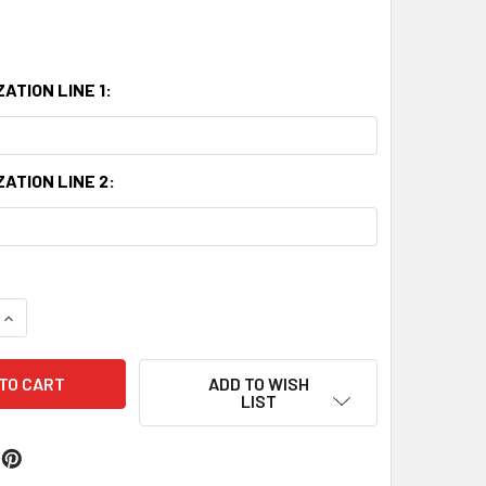
ATION LINE 1:
ATION LINE 2:
QUANTITY:
INCREASE QUANTITY:
ADD TO WISH
LIST