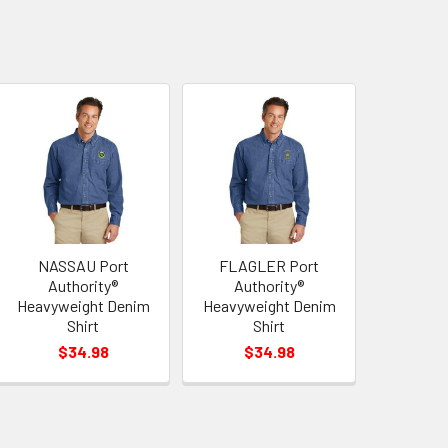
NASSAU Port
FLAGLER Port
Authority®
Authority®
Heavyweight Denim
Heavyweight Denim
Shirt
Shirt
$34.98
$34.98