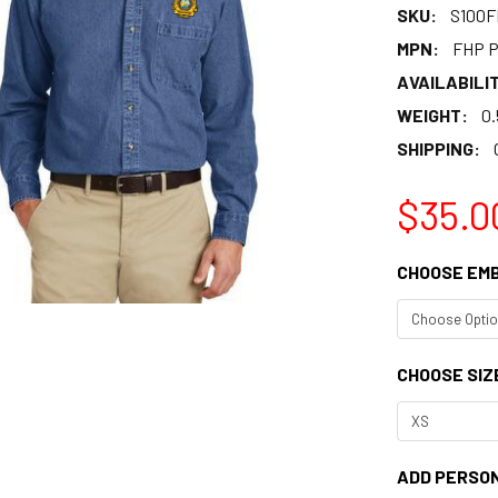
SKU:
S100
MPN:
FHP P
AVAILABILIT
WEIGHT:
0.
SHIPPING:
$35.0
CHOOSE EM
CHOOSE SIZ
ADD PERSON