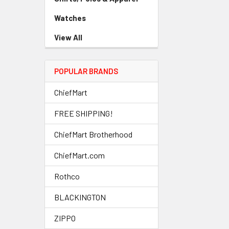
Watches
View All
POPULAR BRANDS
ChiefMart
FREE SHIPPING!
ChiefMart Brotherhood
ChiefMart.com
Rothco
BLACKINGTON
ZIPPO