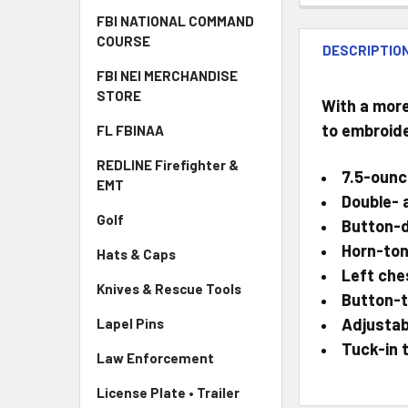
FBI NATIONAL COMMAND
COURSE
DESCRIPTIO
FBI NEI MERCHANDISE
STORE
With a more
to embroide
FL FBINAA
REDLINE Firefighter &
7.5-ounc
EMT
Double- 
Golf
Button-d
Horn-ton
Hats & Caps
Left che
Knives & Rescue Tools
Button-t
Adjustab
Lapel Pins
Tuck-in t
Law Enforcement
License Plate • Trailer