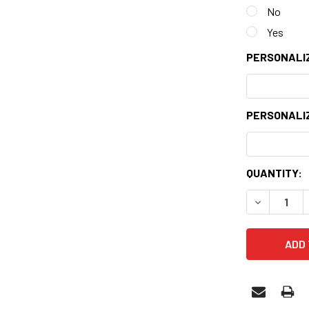
No
Yes
PERSONALIZ
PERSONALIZ
CURRENT
QUANTITY:
STOCK:
DECREASE 