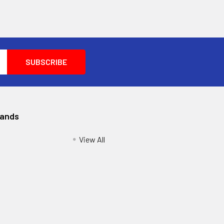
rands
View All