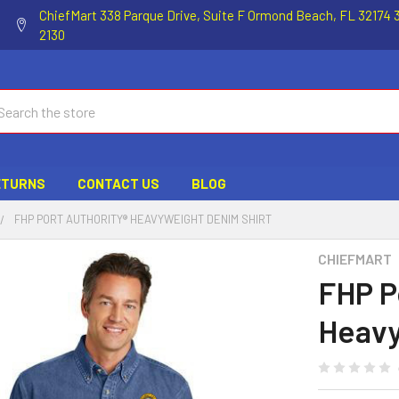
ChiefMart 338 Parque Drive, Suite F Ormond Beach, FL 32174 
2130
ch
ETURNS
CONTACT US
BLOG
FHP PORT AUTHORITY® HEAVYWEIGHT DENIM SHIRT
CHIEFMART
FHP P
Heavy