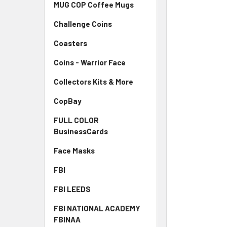
MUG COP Coffee Mugs
Challenge Coins
Coasters
Coins - Warrior Face
Collectors Kits & More
CopBay
FULL COLOR
BusinessCards
Face Masks
FBI
FBI LEEDS
FBI NATIONAL ACADEMY
FBINAA