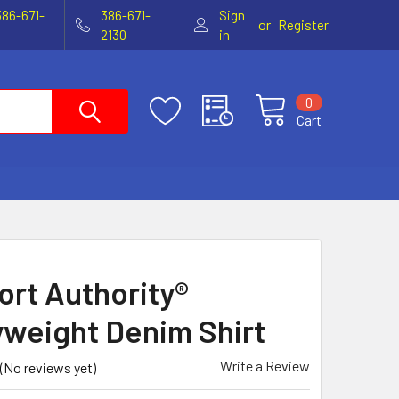
386-671-
386-671-
Sign
or
Register
2130
in
0
Cart
ort Authority®
weight Denim Shirt
Write a Review
(No reviews yet)