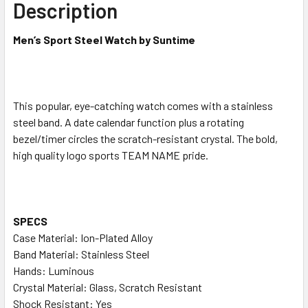
Description
ADD
SELECTED
Men’s Sport Steel Watch by Suntime
TO CART
This popular, eye-catching watch comes with a stainless
steel band. A date calendar function plus a rotating
bezel/timer circles the scratch-resistant crystal. The bold,
high quality logo sports TEAM NAME pride.
SPECS
Case Material: Ion-Plated Alloy
Band Material: Stainless Steel
Hands: Luminous
Crystal Material: Glass, Scratch Resistant
Shock Resistant: Yes