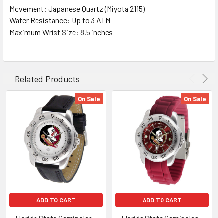
Movement: Japanese Quartz (Miyota 2115)
Water Resistance: Up to 3 ATM
Maximum Wrist Size: 8.5 inches
Related Products
On Sale
On Sale
ADD TO CART
ADD TO CART
Florida State Seminoles –
Florida State Seminoles –