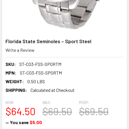
Florida State Seminoles – Sport Steel
Write a Review
SKU:
ST-CO3-FSS-SPORTM
MPN:
ST-CO3-FSS-SPORTM
WEIGHT:
0.50 LBS
SHIPPING:
Calculated at Checkout
NOW:
WAS:
MSRP:
$64.50
$69.50
$69.50
— You save
$5.00