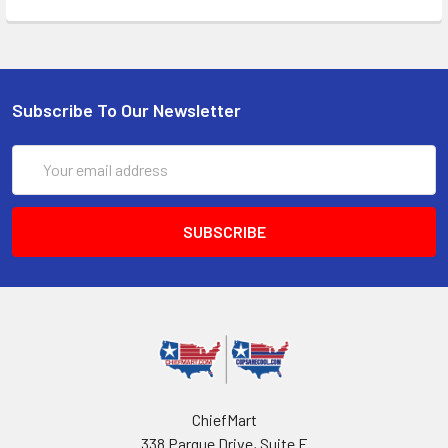
Subscribe To Our Newsletter
Email
Address
ChiefMart
338 Parque Drive, Suite F