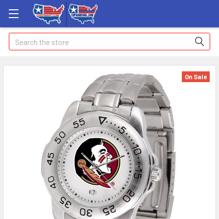
Search
On Sale