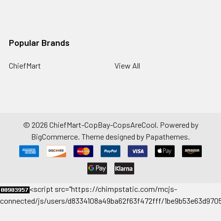
Popular Brands
ChiefMart
View All
©
2026
ChiefMart-CopBay-CopsAreCool.
Powered by
BigCommerce
. Theme designed by
Papathemes
.
<
script src="https://chimpstatic.com/mcjs-
connected/js/users/d8334108a49ba62f63f472fff/1be9b53e63d9705