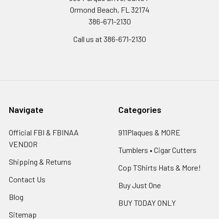
Ormond Beach, FL 32174
386-671-2130
Call us at 386-671-2130
Navigate
Categories
Official FBI & FBINAA
911Plaques & MORE
VENDOR
Tumblers • Cigar Cutters
Shipping & Returns
Cop TShirts Hats & More!
Contact Us
Buy Just One
Blog
BUY TODAY ONLY
Sitemap