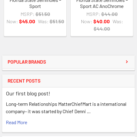
Sport
Sport AC AnoChrome
MSRP:
$51.50
MSRP:
$44.00
Now:
$45.00
Was:
$51.50
Now:
$40.00
Was:
$44.00
POPULAR BRANDS
RECENT POSTS
Our first blog post!
Long-term Relationships MatterChiefMart is a international
company– it was started by Chief Denni …
Read More