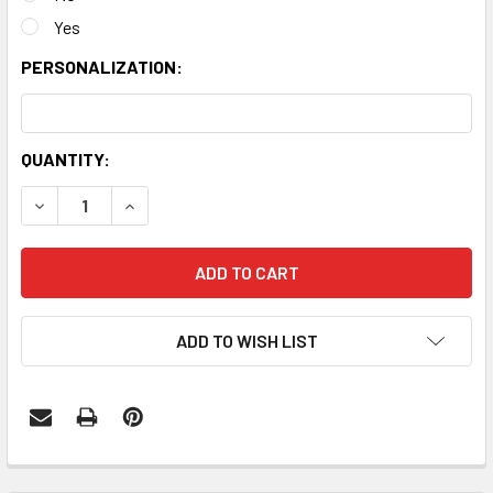
Yes
PERSONALIZATION:
CURRENT
QUANTITY:
STOCK:
DECREASE QUANTITY:
INCREASE QUANTITY:
ADD TO WISH LIST
FREQUENTLY