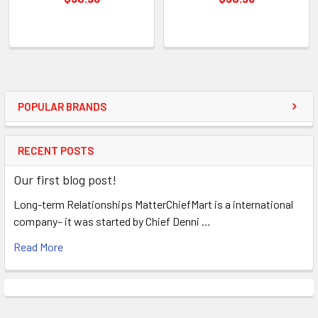
POPULAR BRANDS
RECENT POSTS
Our first blog post!
Long-term Relationships MatterChiefMart is a international
company– it was started by Chief Denni …
Read More