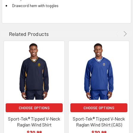
Drawcord hem with toggles
Related Products
CHOOSE OPTIONS
CHOOSE OPTIONS
Sport-Tek® Tipped V-Neck
Sport-Tek® Tipped V-Neck
Raglan Wind Shirt
Raglan Wind Shirt (CAS)
$30.98
$30.98