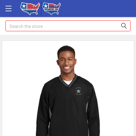
Search