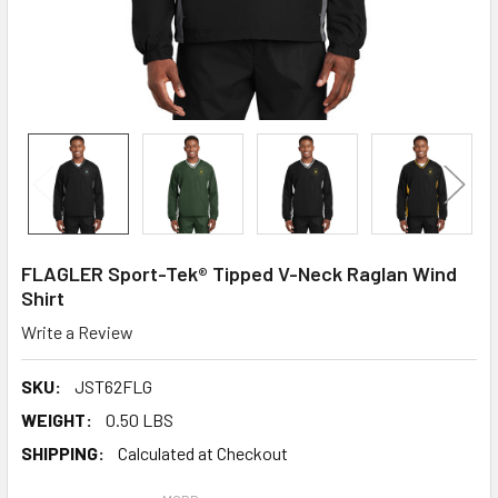
FLAGLER Sport-Tek® Tipped V-Neck Raglan Wind
Shirt
Write a Review
SKU:
JST62FLG
WEIGHT:
0.50 LBS
SHIPPING:
Calculated at Checkout