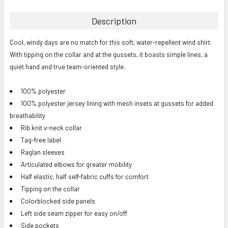
BOUGHT
TOGETHER:
Description
SELECT
Cool, windy days are no match for this soft, water-repellent wind shirt.
ALL
With tipping on the collar and at the gussets, it boasts simple lines, a
quiet hand and true team-oriented style.
ADD
SELECTED
TO CART
100% polyester
100% polyester jersey lining with mesh insets at gussets for added
breathability
Rib knit v-neck collar
Tag-free label
Raglan sleeves
Articulated elbows for greater mobility
Half elastic, half self-fabric cuffs for comfort
Tipping on the collar
Colorblocked side panels
Left side seam zipper for easy on/off
Side pockets