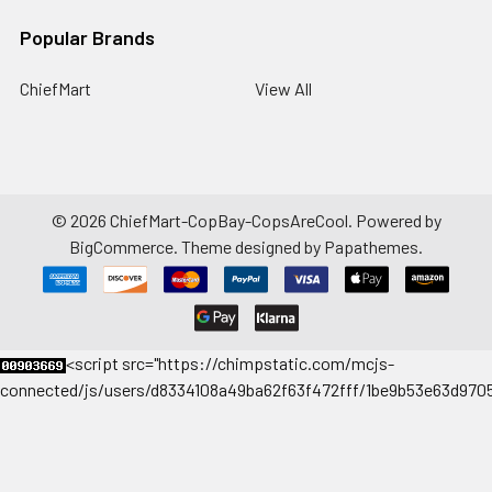
Popular Brands
ChiefMart
View All
©
2026
ChiefMart-CopBay-CopsAreCool.
Powered by
BigCommerce
. Theme designed by
Papathemes
.
<
script src="https://chimpstatic.com/mcjs-
connected/js/users/d8334108a49ba62f63f472fff/1be9b53e63d9705