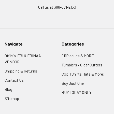
Call us at 386-671-2130
Navigate
Categories
Official FBI & FBINAA
911Plaques & MORE
VENDOR
Tumblers • Cigar Cutters
Shipping & Returns
Cop TShirts Hats & More!
Contact Us
Buy Just One
Blog
BUY TODAY ONLY
Sitemap