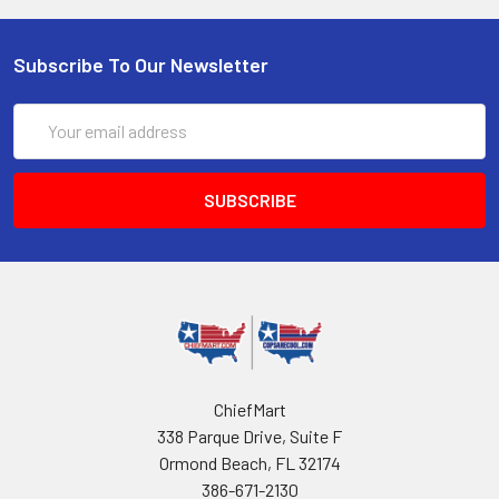
Subscribe To Our Newsletter
Email
Address
ChiefMart
338 Parque Drive, Suite F
Ormond Beach, FL 32174
386-671-2130