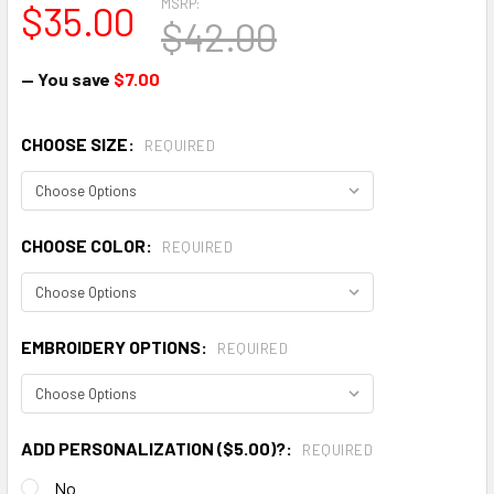
MSRP:
$35.00
$42.00
— You save
$7.00
CHOOSE SIZE:
REQUIRED
CHOOSE COLOR:
REQUIRED
EMBROIDERY OPTIONS:
REQUIRED
ADD PERSONALIZATION ($5.00)?:
REQUIRED
No