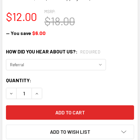
MSRP:
$12.00
$18.00
— You save
$6.00
HOW DID YOU HEAR ABOUT US?:
REQUIRED
CURRENT
QUANTITY:
STOCK:
DECREASE QUANTITY:
INCREASE QUANTITY:
ADD TO WISH LIST