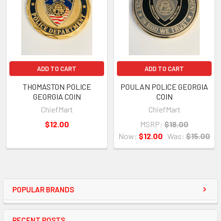
ADD TO CART
ADD TO CART
THOMASTON POLICE
POULAN POLICE GEORGIA
GEORGIA COIN
COIN
ChiefMart
ChiefMart
$12.00
MSRP:
$18.00
Now:
$12.00
Was:
$15.00
POPULAR BRANDS
RECENT POSTS