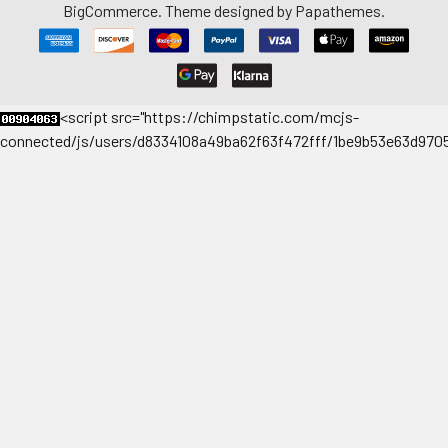
BigCommerce
. Theme designed by
Papathemes
.
<
script src="https://chimpstatic.com/mcjs-
connected/js/users/d8334108a49ba62f63f472fff/1be9b53e63d9705