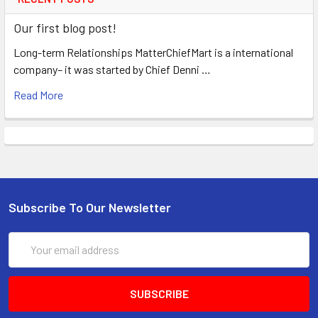
Our first blog post!
Long-term Relationships MatterChiefMart is a international
company– it was started by Chief Denni …
Read More
Subscribe To Our Newsletter
Email
Address