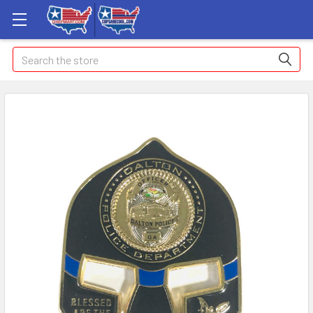
Search