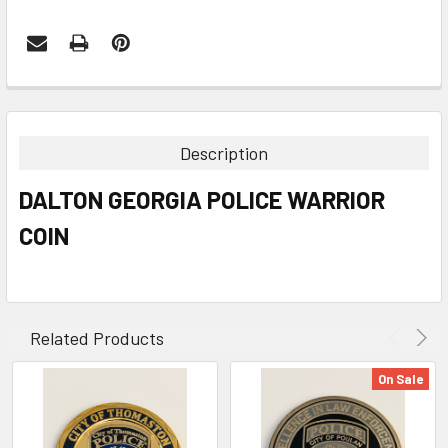
FREQUENTLY
BOUGHT
TOGETHER:
Description
SELECT
DALTON GEORGIA POLICE WARRIOR
ALL
COIN
ADD
SELECTED
TO CART
Related Products
On Sale