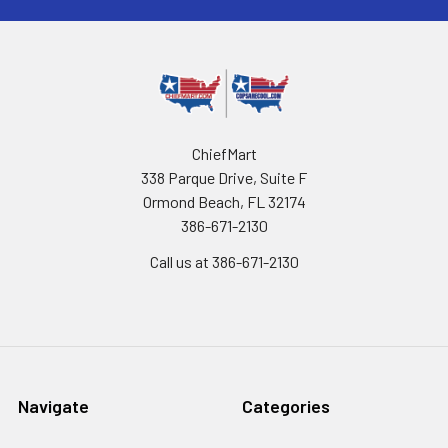
ChiefMart
338 Parque Drive, Suite F
Ormond Beach, FL 32174
386-671-2130
Call us at 386-671-2130
Navigate
Categories