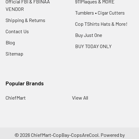
Official FBI & FBINAA
911Plaques & MORE
VENDOR
Tumblers • Cigar Cutters
Shipping & Returns
Cop TShirts Hats & More!
Contact Us
Buy Just One
Blog
BUY TODAY ONLY
Sitemap
Popular Brands
ChiefMart
View All
©
2026
ChiefMart-CopBay-CopsAreCool.
Powered by