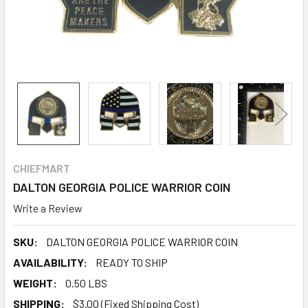
CHIEFMART
DALTON GEORGIA POLICE WARRIOR COIN
Write a Review
SKU:
DALTON GEORGIA POLICE WARRIOR COIN
AVAILABILITY:
READY TO SHIP
WEIGHT:
0.50 LBS
SHIPPING:
$3.00 (Fixed Shipping Cost)