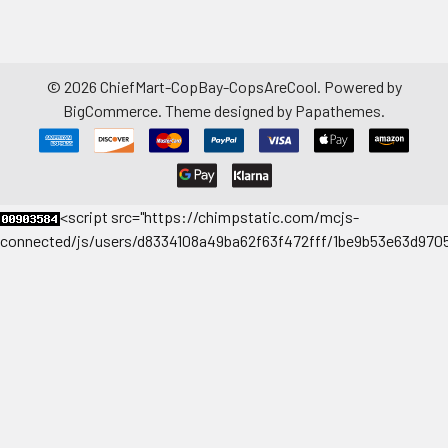
©
2026
ChiefMart-CopBay-CopsAreCool.
Powered by
BigCommerce
. Theme designed by
Papathemes
.
<
script src="https://chimpstatic.com/mcjs-
connected/js/users/d8334108a49ba62f63f472fff/1be9b53e63d9705