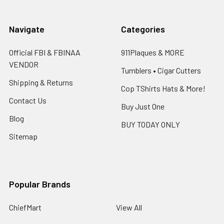
Navigate
Categories
Official FBI & FBINAA
911Plaques & MORE
VENDOR
Tumblers • Cigar Cutters
Shipping & Returns
Cop TShirts Hats & More!
Contact Us
Buy Just One
Blog
BUY TODAY ONLY
Sitemap
Popular Brands
ChiefMart
View All