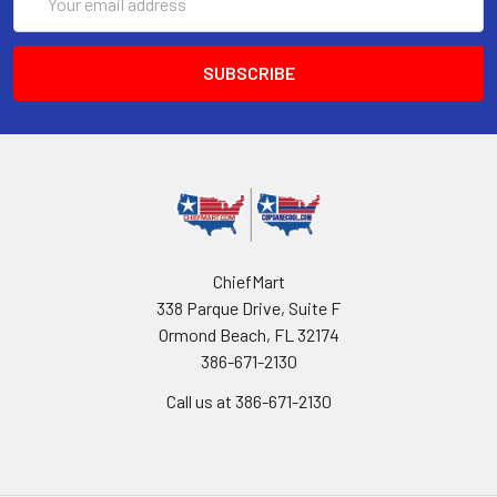
Address
ChiefMart
338 Parque Drive, Suite F
Ormond Beach, FL 32174
386-671-2130
Call us at 386-671-2130