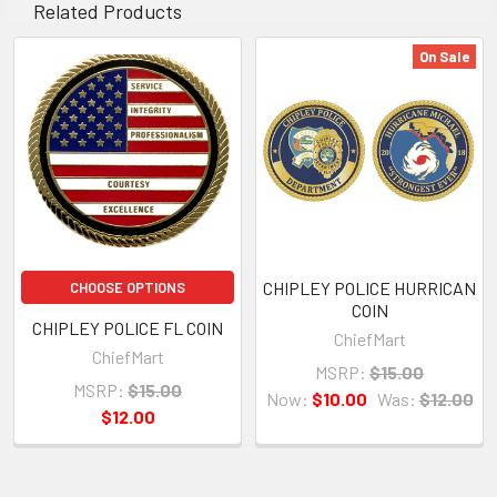
Related Products
On Sale
CHIPLEY POLICE HURRICAN
CHOOSE OPTIONS
COIN
CHIPLEY POLICE FL COIN
ChiefMart
ChiefMart
MSRP:
$15.00
MSRP:
$15.00
Now:
$10.00
Was:
$12.00
$12.00