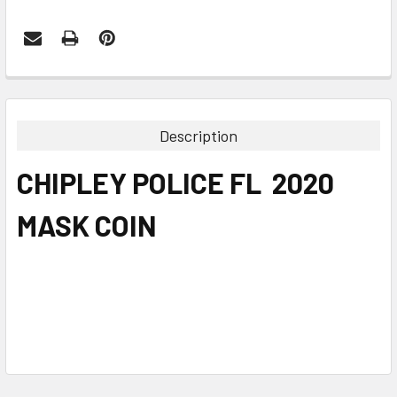
FREQUENTLY
BOUGHT
TOGETHER:
Description
SELECT
CHIPLEY POLICE FL 2020
ALL
MASK COIN
ADD
SELECTED
TO CART