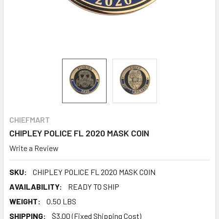
CHIEFMART
CHIPLEY POLICE FL 2020 MASK COIN
Write a Review
SKU:
CHIPLEY POLICE FL 2020 MASK COIN
AVAILABILITY:
READY TO SHIP
WEIGHT:
0.50 LBS
SHIPPING:
$3.00 (Fixed Shipping Cost)