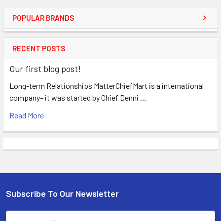
POPULAR BRANDS
RECENT POSTS
Our first blog post!
Long-term Relationships MatterChiefMart is a international
company– it was started by Chief Denni …
Read More
Subscribe To Our Newsletter
Email