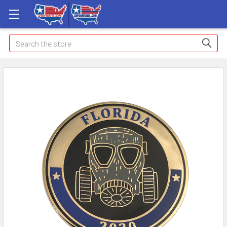
Search