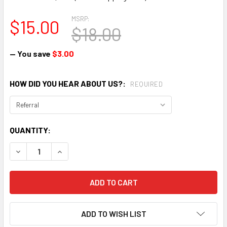
MSRP:
$15.00
$18.00
— You save
$3.00
HOW DID YOU HEAR ABOUT US?:
REQUIRED
CURRENT
QUANTITY:
STOCK:
DECREASE QUANTITY:
INCREASE QUANTITY:
ADD TO WISH LIST