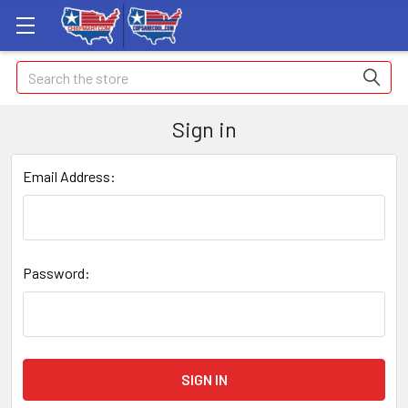
Search
Sign in
Email Address:
Password: