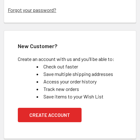
Forgot your password?
New Customer?
Create an account with us and you'll be able to:
Check out faster
Save multiple shipping addresses
Access your order history
Track new orders
Save items to your Wish List
CREATE ACCOUNT