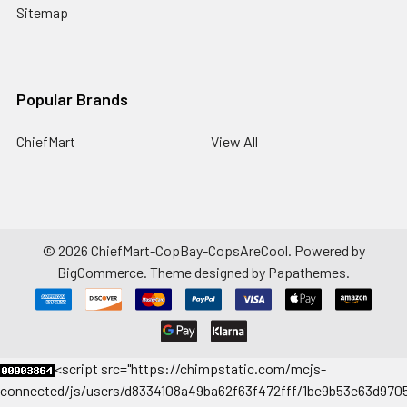
Sitemap
Popular Brands
ChiefMart
View All
©
2026
ChiefMart-CopBay-CopsAreCool.
Powered by
BigCommerce
. Theme designed by
Papathemes
.
<
script src="https://chimpstatic.com/mcjs-
connected/js/users/d8334108a49ba62f63f472fff/1be9b53e63d9705