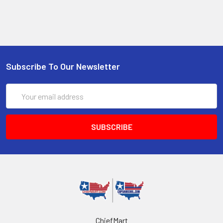
Subscribe To Our Newsletter
Email
Address
ChiefMart