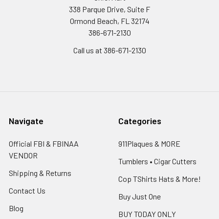
338 Parque Drive, Suite F
Ormond Beach, FL 32174
386-671-2130
Call us at 386-671-2130
Navigate
Categories
Official FBI & FBINAA
911Plaques & MORE
VENDOR
Tumblers • Cigar Cutters
Shipping & Returns
Cop TShirts Hats & More!
Contact Us
Buy Just One
Blog
BUY TODAY ONLY