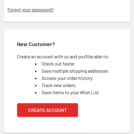
Forgot your password?
New Customer?
Create an account with us and you'll be able to:
Check out faster
Save multiple shipping addresses
Access your order history
Track new orders
Save items to your Wish List
CREATE ACCOUNT