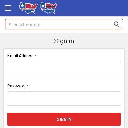
Search
Sign in
Email Address:
Password: