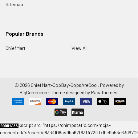
Sitemap
Popular Brands
ChiefMart
View All
©
2026
ChiefMart-CopBay-CopsAreCool.
Powered by
BigCommerce
. Theme designed by
Papathemes
.
<
script src="https://chimpstatic.com/mcjs-
connected/js/users/d8334108a49ba62f63f472fff/1be9b53e63d9705