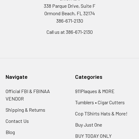
338 Parque Drive, Suite F
Ormond Beach, FL 32174
386-671-2130
Call us at 386-671-2130
Navigate
Categories
Official FBI & FBINAA
911Plaques & MORE
VENDOR
Tumblers • Cigar Cutters
Shipping & Returns
Cop TShirts Hats & More!
Contact Us
Buy Just One
Blog
BUY TODAY ONLY