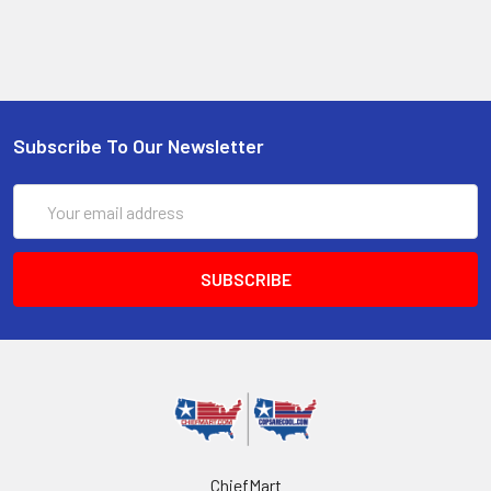
Subscribe To Our Newsletter
Email
Address
ChiefMart