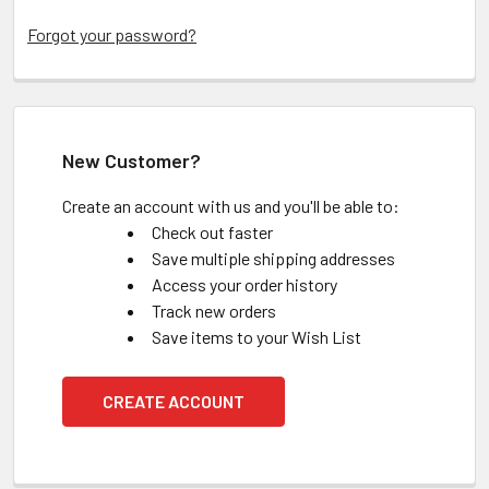
Forgot your password?
New Customer?
Create an account with us and you'll be able to:
Check out faster
Save multiple shipping addresses
Access your order history
Track new orders
Save items to your Wish List
CREATE ACCOUNT