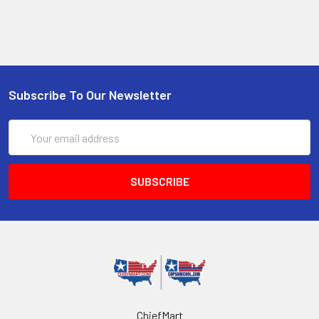
Subscribe To Our Newsletter
Email
Address
ChiefMart