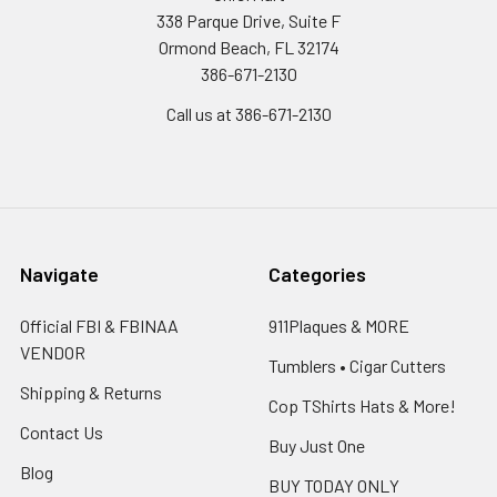
338 Parque Drive, Suite F
Ormond Beach, FL 32174
386-671-2130
Call us at 386-671-2130
Navigate
Categories
Official FBI & FBINAA
911Plaques & MORE
VENDOR
Tumblers • Cigar Cutters
Shipping & Returns
Cop TShirts Hats & More!
Contact Us
Buy Just One
Blog
BUY TODAY ONLY