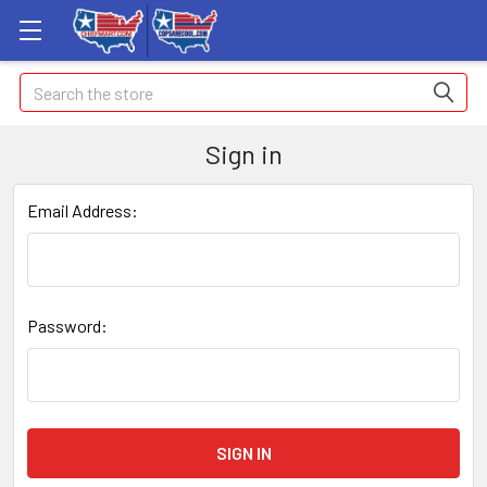
Search
Sign in
Email Address:
Password: