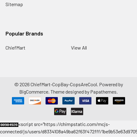
Sitemap
Popular Brands
ChiefMart
View All
©
2026
ChiefMart-CopBay-CopsAreCool.
Powered by
BigCommerce
. Theme designed by
Papathemes
.
<
script src="https://chimpstatic.com/mcjs-
connected/js/users/d8334108a49ba62f63f472fff/1be9b53e63d9705