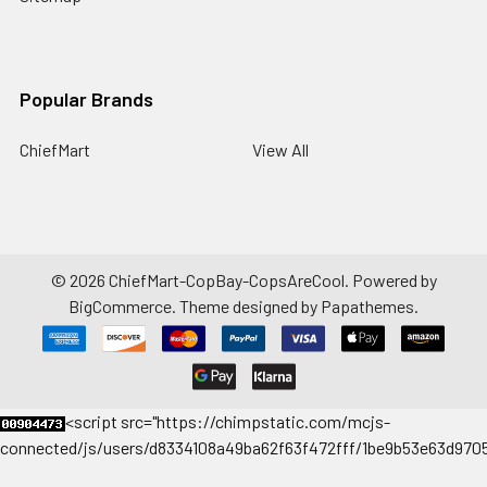
Popular Brands
ChiefMart
View All
©
2026
ChiefMart-CopBay-CopsAreCool.
Powered by
BigCommerce
. Theme designed by
Papathemes
.
<
script src="https://chimpstatic.com/mcjs-
connected/js/users/d8334108a49ba62f63f472fff/1be9b53e63d9705