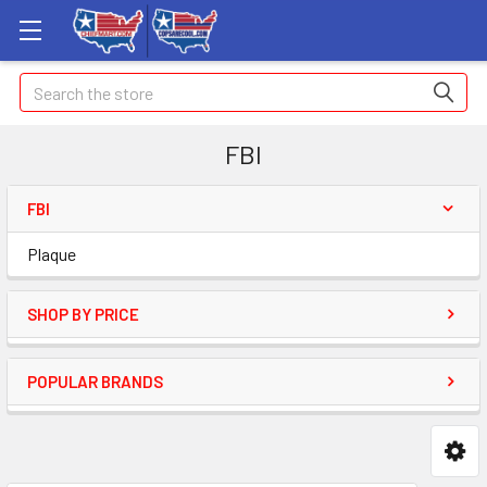
Search
FBI
FBI
Plaque
SHOP BY PRICE
POPULAR BRANDS