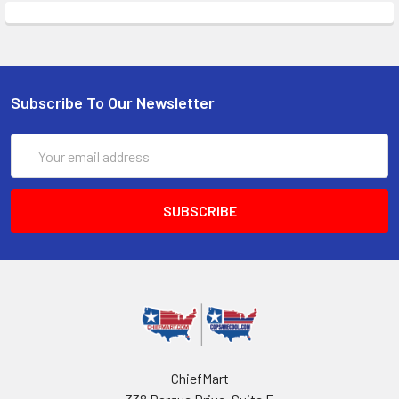
Subscribe To Our Newsletter
Email
Address
ChiefMart