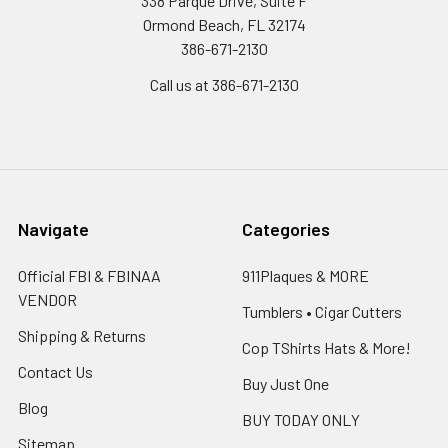
338 Parque Drive, Suite F
Ormond Beach, FL 32174
386-671-2130
Call us at 386-671-2130
Navigate
Categories
Official FBI & FBINAA
911Plaques & MORE
VENDOR
Tumblers • Cigar Cutters
Shipping & Returns
Cop TShirts Hats & More!
Contact Us
Buy Just One
Blog
BUY TODAY ONLY
Sitemap