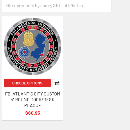
Plaque
CHOOSE OPTIONS
FBI ATLANTIC CITY CUSTOM
5" ROUND DOOR/DESK
PLAQUE
$60.95